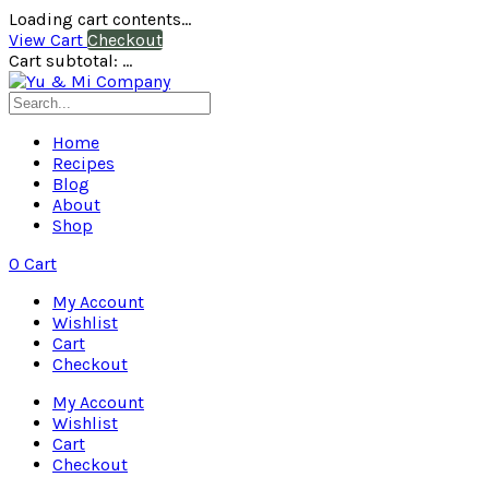
Loading cart contents...
View Cart
Checkout
Cart subtotal:
…
Home
Recipes
Blog
About
Shop
0
Cart
My Account
Wishlist
Cart
Checkout
My Account
Wishlist
Cart
Checkout