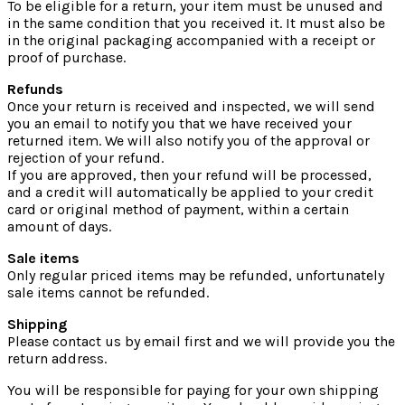
To be eligible for a return, your item must be unused and
in the same condition that you received it. It must also be
in the original packaging accompanied with a receipt or
proof of purchase.
Refunds
Once your return is received and inspected, we will send
you an email to notify you that we have received your
returned item. We will also notify you of the approval or
rejection of your refund.
If you are approved, then your refund will be processed,
and a credit will automatically be applied to your credit
card or original method of payment, within a certain
amount of days.
Sale items
Only regular priced items may be refunded, unfortunately
sale items cannot be refunded.
Shipping
Please contact us by email first and we will provide you the
return address.
You will be responsible for paying for your own shipping