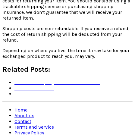
costs for returning your item. You should consider using a
trackable shipping service or purchasing shipping
insurance. We don’t guarantee that we will receive your
returned item.
Shipping costs are non-refundable. If you receive a refund,
the cost of return shipping will be deducted from your
refund.
Depending on where you live, the time it may take for your
exchanged product to reach you, may vary.
Related Posts:
Yu & Mi Company's Terms and Policies
Terms and Service
Privacy Policy
Home
About us
Contact
Terms and Service
Privacy Policy