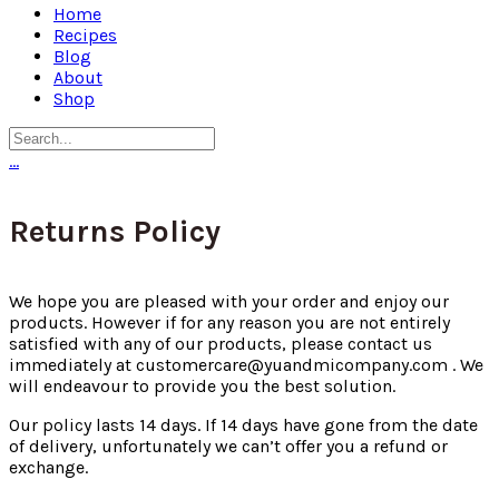
Home
Recipes
Blog
About
Shop
…
Returns Policy
We hope you are pleased with your order and enjoy our
products. However if for any reason you are not entirely
satisfied with any of our products, please contact us
immediately at
customercare@yuandmicompany.com
. We
will endeavour to provide you the best solution.
Our policy lasts 14 days. If 14 days have gone from the date
of delivery, unfortunately we can’t offer you a refund or
exchange.