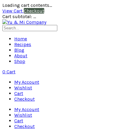
Loading cart contents...
View Cart
Checkout
Cart subtotal:
…
Home
Recipes
Blog
About
Shop
0
Cart
My Account
Wishlist
Cart
Checkout
My Account
Wishlist
Cart
Checkout