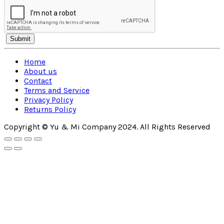
Home
About us
Contact
Terms and Service
Privacy Policy
Returns Policy
Copyright © Yu & Mi Company 2024. All Rights Reserved