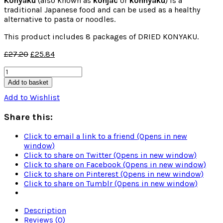
Konyaku
(also known as
konjac
or
konnyaku
) is a
traditional Japanese food and can be used as a healthy
alternative to pasta or noodles.
This product includes 8 packages of DRIED KONYAKU.
£
27.20
£
25.84
TEST
-
Add to basket
DRIED
Add to Wishlist
KONYAKU
(8
Share this:
packages)
quantity
Click to email a link to a friend (Opens in new
window)
Click to share on Twitter (Opens in new window)
Click to share on Facebook (Opens in new window)
Click to share on Pinterest (Opens in new window)
Click to share on Tumblr (Opens in new window)
Description
Reviews (0)