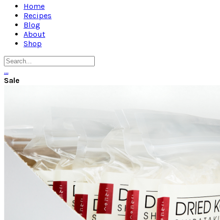
Home
Recipes
Blog
About
Shop
…
Sale