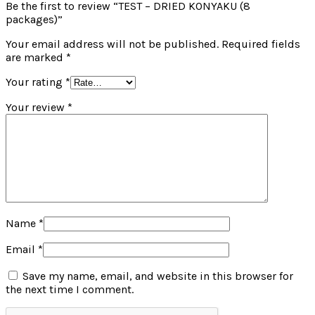
Be the first to review “TEST – DRIED KONYAKU (8
packages)”
Your email address will not be published.
Required fields
are marked
*
Your rating
*
Your review
*
Name
*
Email
*
Save my name, email, and website in this browser for
the next time I comment.