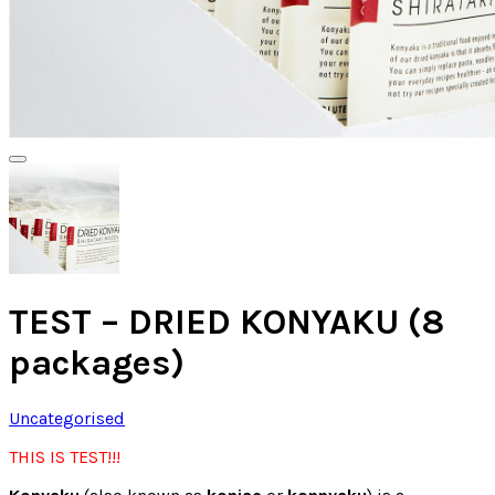
TEST – DRIED KONYAKU (8
packages)
Uncategorised
THIS IS TEST!!!