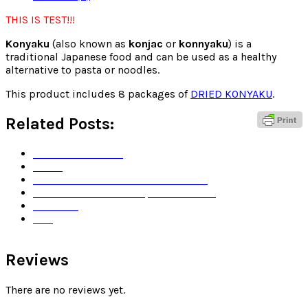
THIS IS TEST!!!
Konyaku
(also known as
konjac
or
konnyaku
) is a
traditional Japanese food and can be used as a healthy
alternative to pasta or noodles.
This product includes 8 packages of
DRIED KONYAKU
.
Related Posts:
Terms and Service
Home
How was DRIED KONYAKU created?
Dashi is the heart of Japanese dishes
About us
Test
Reviews
There are no reviews yet.